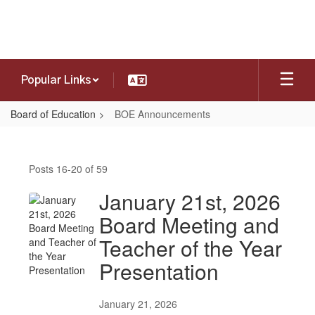
Skip
to
main
content
Popular Links
Board of Education
BOE Announcements
BOE
Announcements
Posts 16-20 of 59
January 21st, 2026
Board Meeting and
Teacher of the Year
Presentation
January 21, 2026