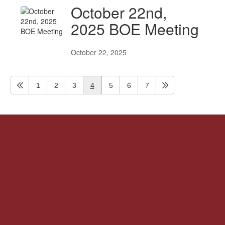
October 22nd,
2025 BOE Meeting
October 22, 2025
1
2
3
4
5
6
7