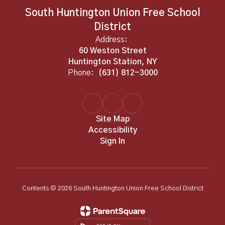
South Huntington Union Free School
District
Address:
60 Weston Street
Huntington Station, NY
Phone:
(631) 812-3000
Site Map
Accessibility
Sign In
Contents © 2026 South Huntington Union Free School District