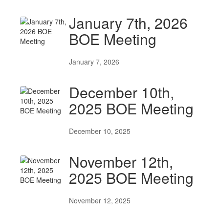
January 7th, 2026
BOE Meeting
January 7, 2026
December 10th,
2025 BOE Meeting
December 10, 2025
November 12th,
2025 BOE Meeting
November 12, 2025