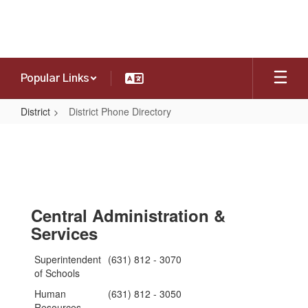
Skip
to
main
content
Popular Links
District
District Phone Directory
District
Phone
Directory
Central Administration &
Services
Superintendent
(631) 812 - 3070
of Schools
Human
(631) 812 - 3050
Resources