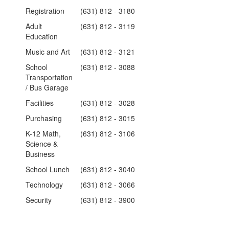
Registration
(631) 812 - 3180
Adult
(631) 812 - 3119
Education
Music and Art
(631) 812 - 3121
School
(631) 812 - 3088
Transportation
/ Bus Garage
Facilities
(631) 812 - 3028
Purchasing
(631) 812 - 3015
K-12 Math,
(631) 812 - 3106
Science &
Business
School Lunch
(631) 812 - 3040
Technology
(631) 812 - 3066
Security
(631) 812 - 3900