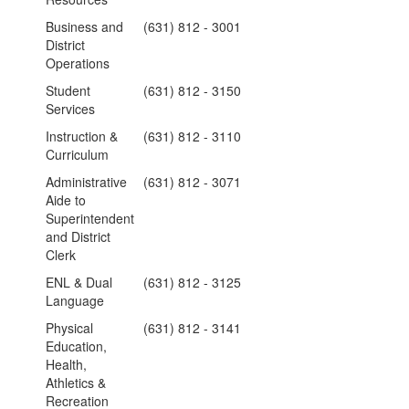
Business and
(631) 812 - 3001
District
Operations
Student
(631) 812 - 3150
Services
Instruction &
(631) 812 - 3110
Curriculum
Administrative
(631) 812 - 3071
Aide to
Superintendent
and District
Clerk
ENL & Dual
(631) 812 - 3125
Language
Physical
(631) 812 - 3141
Education,
Health,
Athletics &
Recreation