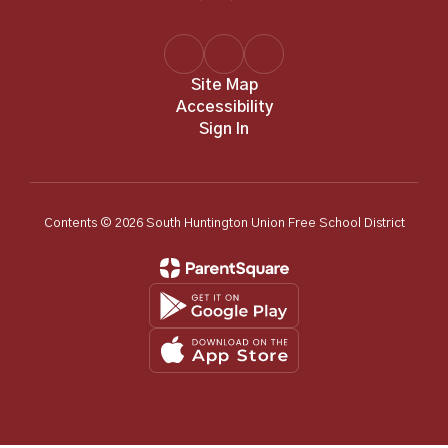
Site Map
Accessibility
Sign In
Contents © 2026 South Huntington Union Free School District