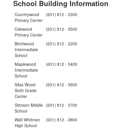
School Building Information
Countrywood
(631) 812 - 3300
Primary Center
Oakwood
(631) 812 - 3500
Primary Center
Birchwood
(631) 812 - 3200
Intermediate
School
Maplewood
(631) 812 - 3400
Intermediate
School
Silas Wood
(631) 812 - 3600
Sixth Grade
Center
Stimson Middle
(631) 812 - 3700
School
Walt Whitman
(631) 812 - 3800
High School