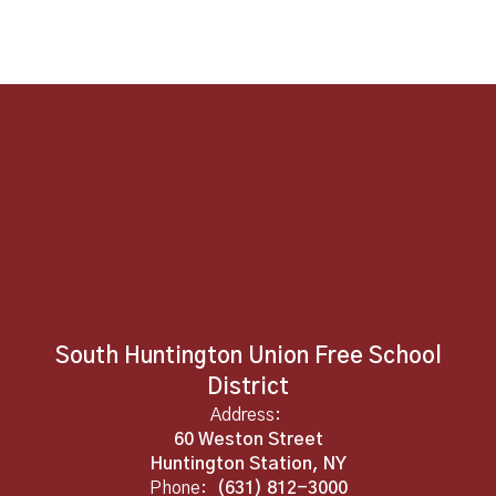
South Huntington Union Free School
District
Address:
60 Weston Street
Huntington Station, NY
Phone:
(631) 812-3000