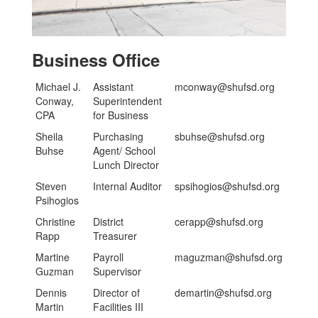
Business Office
Michael J.
Assistant
mconway@shufsd.org
Conway,
Superintendent
CPA
for Business
Sheila
Purchasing
sbuhse@shufsd.org
Buhse
Agent/ School
Lunch Director
Steven
Internal Auditor
spsihogios@shufsd.org
Psihogios
Christine
District
cerapp@shufsd.org
Rapp
Treasurer
Martine
Payroll
maguzman@shufsd.org
Guzman
Supervisor
Dennis
Director of
demartin@shufsd.org
Martin
Facilities III