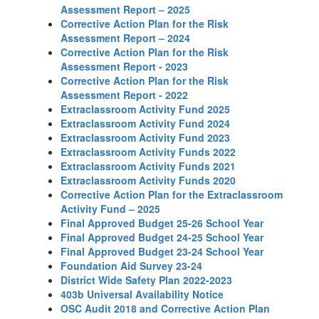
Assessment Report – 2025
Corrective Action Plan for the Risk
Assessment Report – 2024
Corrective Action Plan for the Risk
Assessment Report - 2023
Corrective Action Plan for the Risk
Assessment Report - 2022
Extraclassroom Activity Fund 2025
Extraclassroom Activity Fund 2024
Extraclassroom Activity Fund 2023
Extraclassroom Activity Funds 2022
Extraclassroom Activity Funds 2021
Extraclassroom Activity Funds 2020
Corrective Action Plan for the Extraclassroom
Activity Fund – 2025
Final Approved Budget 25-26 School Year
Final Approved Budget 24-25 School Year
Final Approved Budget 23-24 School Year
Foundation Aid Survey 23-24
District Wide Safety Plan 2022-2023
403b Universal Availability Notice
OSC Audit 2018 and Corrective Action Plan