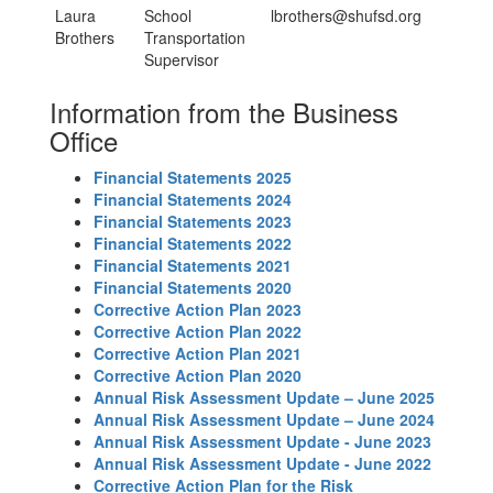
Laura
School
lbrothers@shufsd.org
Brothers
Transportation
Supervisor
Information from the Business
Office
Financial Statements 2025
Financial Statements 2024
Financial Statements 2023
Financial Statements 2022
Financial Statements 2021
Financial Statements 2020
Corrective Action Plan 2023
Corrective Action Plan 2022
Corrective Action Plan 2021
Corrective Action Plan 2020
Annual Risk Assessment Update – June 2025
Annual Risk Assessment Update – June 2024
Annual Risk Assessment Update - June 2023
Annual Risk Assessment Update - June 2022
Corrective Action Plan for the Risk