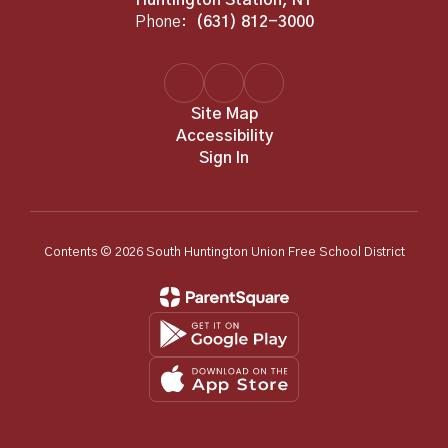
Phone:
(631) 812-3000
Site Map
Accessibility
Sign In
Contents © 2026 South Huntington Union Free School District