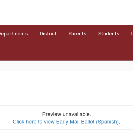
Departments
District
Parents
Students
Preview unavailable.
Click here to view Early Mail Ballot (Spanish)
.