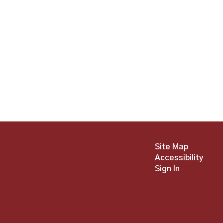
Site Map
Accessibility
Sign In