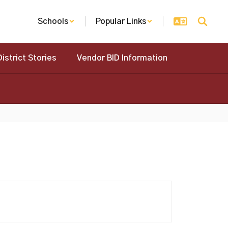
Schools
Popular Links
District Stories
Vendor BID Information