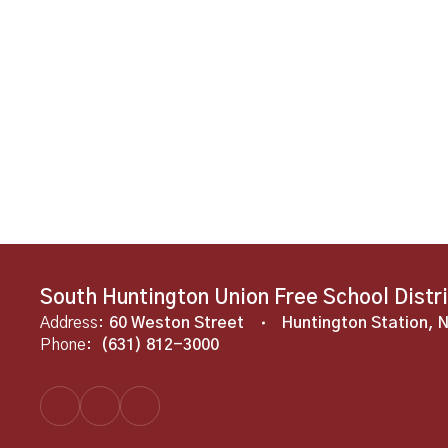
South Huntington Union Free School Distr
Address:
60 Weston Street
Huntington Station, 
Phone:
(631) 812-3000