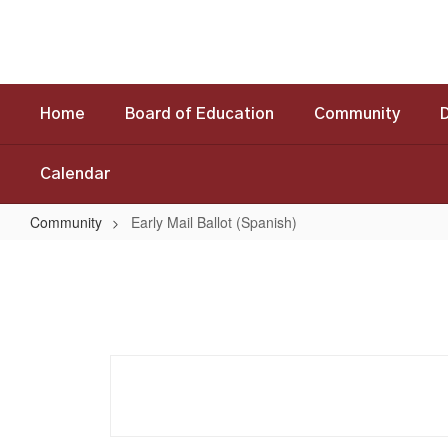
Skip
to
main
content
Home
Board of Education
Community
Calendar
Community
Early Mail Ballot (Spanish)
Early
Mail
Ballot
(Spanish)