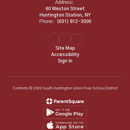
Address:
60 Weston Street
Huntington Station, NY
Phone:
(631) 812-3000
Site Map
Accessibility
Sign In
Contents © 2026 South Huntington Union Free School District