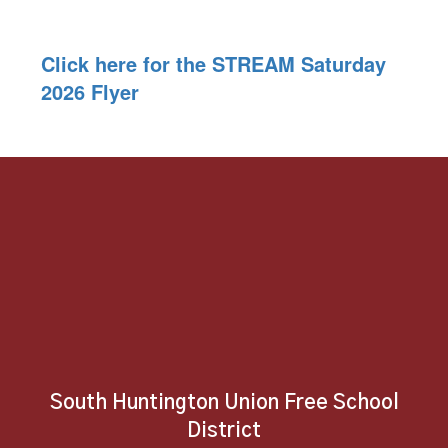
Click here for the STREAM Saturday
2026 Flyer
South Huntington Union Free School
District