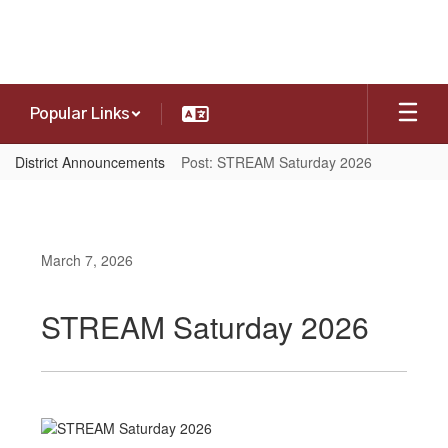
Skip
to
main
content
Popular Links
District Announcements
Post: STREAM Saturday 2026
March 7, 2026
STREAM Saturday 2026