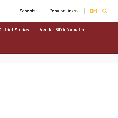
Schools
Popular Links
District Stories
Vendor BID Information