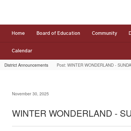
Skip
to
main
content
Home
Board of Education
Community
Calendar
District Announcements
Post: WINTER WONDERLAND - SUNDA
November 30, 2025
WINTER WONDERLAND - SU