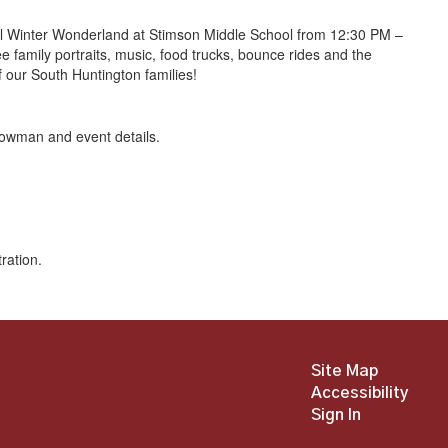
al Winter Wonderland at Stimson Middle School from 12:30 PM –
 family portraits, music, food trucks, bounce rides and the
 our South Huntington families!
Site Map
Accessibility
Sign In