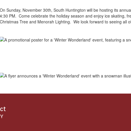
On Sunday, November 30th, South Huntington will be hosting its annu
4:30 PM. Come celebrate the holiday season and enjoy ice skating, free
Christmas Tree and Menorah Lighting. We look forward to seeing all of
ict
NY