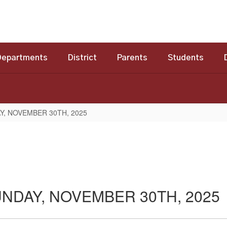
Departments
District
Parents
Students
Y, NOVEMBER 30TH, 2025
NDAY, NOVEMBER 30TH, 2025