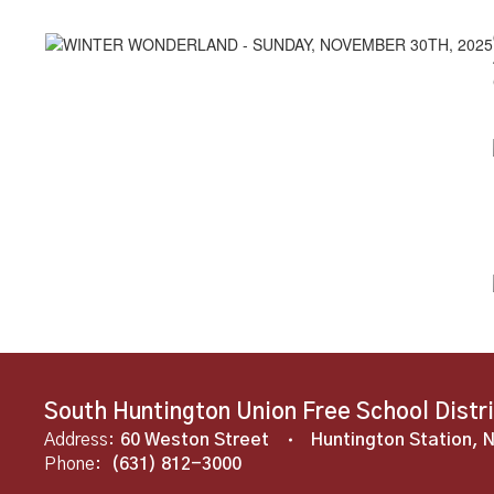
South Huntington Union Free School Distr
Address:
60 Weston Street
Huntington Station, 
Phone:
(631) 812-3000