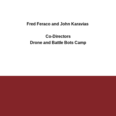
Fred Feraco and John Karavias 
Co-Directors
Drone and Battle Bots Camp