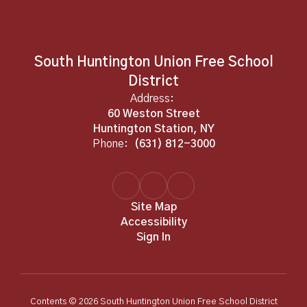
South Huntington Union Free School
District
Address:
60 Weston Street
Huntington Station, NY
Phone:
(631) 812-3000
Site Map
Accessibility
Sign In
Contents © 2026 South Huntington Union Free School District