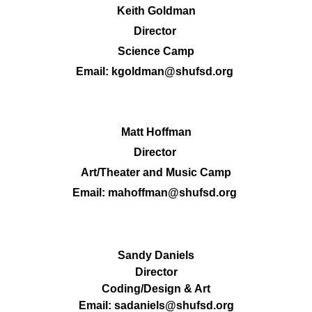
Keith Goldman
Director 
Science Camp
Email:
kgoldman@shufsd.org
Matt Hoffman
Director 
Art/Theater and Music Camp
Email: 
mahoffman@shufsd.org
Sandy Daniels
Director
Coding/Design & Art
Email:
sadaniels@shufsd.org