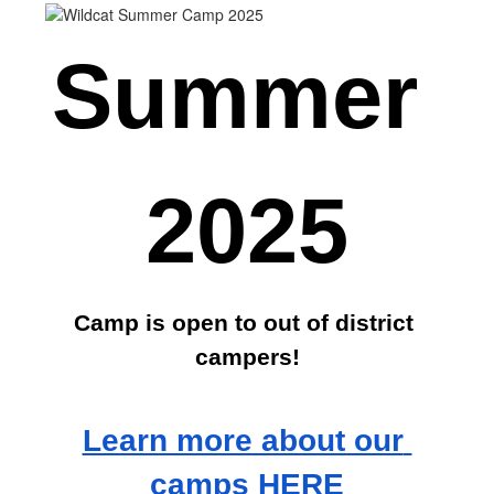
Summer 
2025
Camp is open to out of district 
campers!
Learn more about our 
camps HERE