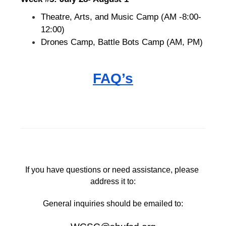
Theatre, Arts, and Music Camp (AM -8:00-
12:00)
Drones Camp, Battle Bots Camp (AM, PM)
FAQ’s
If you have questions or need assistance, please 
address it to:
General inquiries should be emailed to: