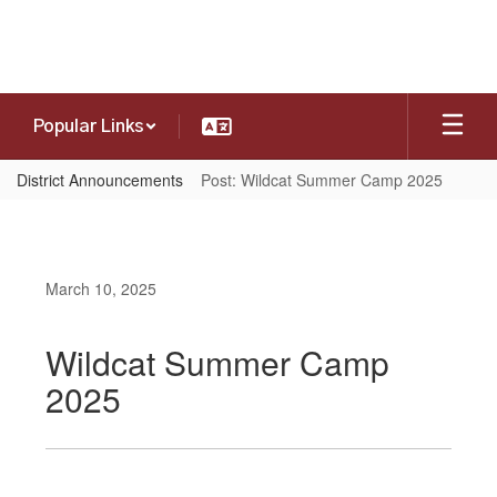
Skip
to
main
content
Popular Links
District Announcements
Post: Wildcat Summer Camp 2025
March 10, 2025
Wildcat Summer Camp
2025