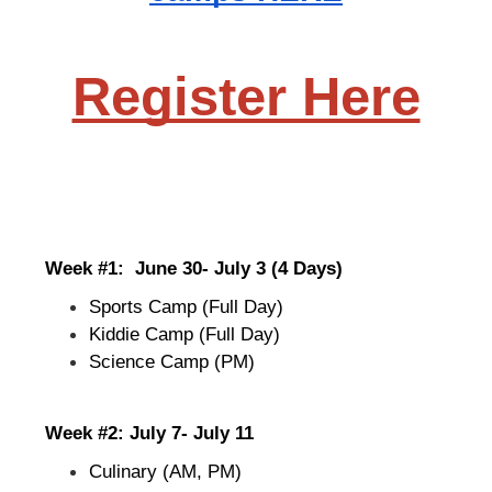
Register Here
Week #1:  June 30- July 3 (4 Days)
Sports Camp (Full Day)
Kiddie Camp (Full Day)
Science Camp (PM)
Week #2: July 7- July 11
Culinary (AM, PM)