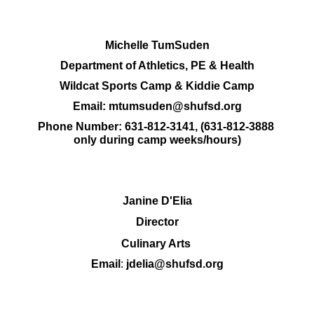
Michelle TumSuden
Department of Athletics, PE & Health
Wildcat Sports Camp & Kiddie Camp
Email: 
mtumsuden@shufsd.org
Phone Number: 
631-812-3141, (631-812-3888 
only during camp weeks/hours)
Janine D'Elia
Director
Culinary Arts 
Email
: 
jdelia@shufsd.org