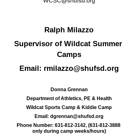
WCSC@shufsd.org
Ralph Milazzo
Supervisor of Wildcat Summer 
Camps
Email: 
rmilazzo@shufsd.org
Donna Grennan
Department of Athletics, PE & Health
Wildcat Sports Camp & Kiddie Camp
Email: 
dgrennan@shufsd.org
Phone Number:
631-812-3142
, (
631-812-3888 
only during camp weeks/hours)