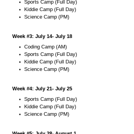
Sports Camp (Full Day)
Kiddie Camp (Full Day)
Science Camp (PM)
Week #3: July 14- July 18
Coding Camp (AM)
Sports Camp (Full Day)
Kiddie Camp (Full Day)
Science Camp (PM)
Week #4: July 21- July 25
Sports Camp (Full Day)
Kiddie Camp (Full Day)
Science Camp (PM)
Week #5: July 28- August 1