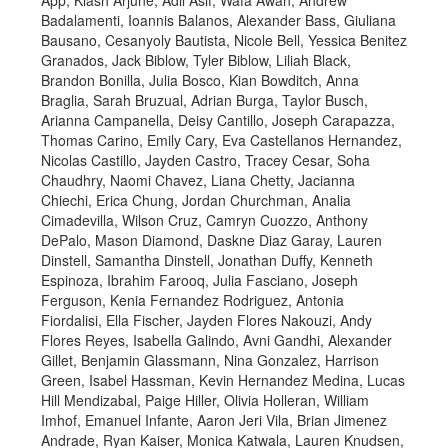
App, Kiash Arjune, Adil Asif, Wafa Awan, Andrew
Badalamenti, Ioannis Balanos, Alexander Bass, Giuliana
Bausano, Cesanyoly Bautista, Nicole Bell, Yessica Benitez
Granados, Jack Biblow, Tyler Biblow, Liliah Black,
Brandon Bonilla, Julia Bosco, Kian Bowditch, Anna
Braglia, Sarah Bruzual, Adrian Burga, Taylor Busch,
Arianna Campanella, Deisy Cantillo, Joseph Carapazza,
Thomas Carino, Emily Cary, Eva Castellanos Hernandez,
Nicolas Castillo, Jayden Castro, Tracey Cesar, Soha
Chaudhry, Naomi Chavez, Liana Chetty, Jacianna
Chiechi, Erica Chung, Jordan Churchman, Analia
Cimadevilla, Wilson Cruz, Camryn Cuozzo, Anthony
DePalo, Mason Diamond, Daskne Diaz Garay, Lauren
Dinstell, Samantha Dinstell, Jonathan Duffy, Kenneth
Espinoza, Ibrahim Farooq, Julia Fasciano, Joseph
Ferguson, Kenia Fernandez Rodriguez, Antonia
Fiordalisi, Ella Fischer, Jayden Flores Nakouzi, Andy
Flores Reyes, Isabella Galindo, Avni Gandhi, Alexander
Gillet, Benjamin Glassmann, Nina Gonzalez, Harrison
Green, Isabel Hassman, Kevin Hernandez Medina, Lucas
Hill Mendizabal, Paige Hiller, Olivia Holleran, William
Imhof, Emanuel Infante, Aaron Jeri Vila, Brian Jimenez
Andrade, Ryan Kaiser, Monica Katwala, Lauren Knudsen,