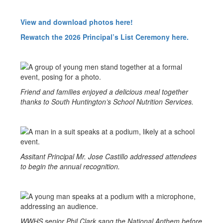
View and download photos here!
Rewatch the 2026 Principal’s List Ceremony here.
Friend and families enjoyed a delicious meal together
thanks to South Huntington’s School Nutrition Services.
Assitant Principal Mr. Jose Castillo addressed attendees
to begin the annual recognition.
WWHS senior Phil Clark sang the National Anthem before