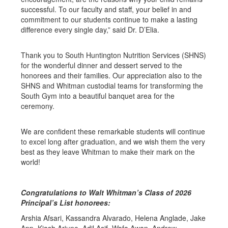
successful. To our faculty and staff, your belief in and
commitment to our students continue to make a lasting
difference every single day,” said Dr. D’Elia.
Thank you to South Huntington Nutrition Services (SHNS)
for the wonderful dinner and dessert served to the
honorees and their families. Our appreciation also to the
SHNS and Whitman custodial teams for transforming the
South Gym into a beautiful banquet area for the
ceremony.
We are confident these remarkable students will continue
to excel long after graduation, and we wish them the very
best as they leave Whitman to make their mark on the
world!
Congratulations to Walt Whitman’s Class of 2026
Principal’s List honorees:
Arshia Afsari, Kassandra Alvarado, Helena Anglade, Jake