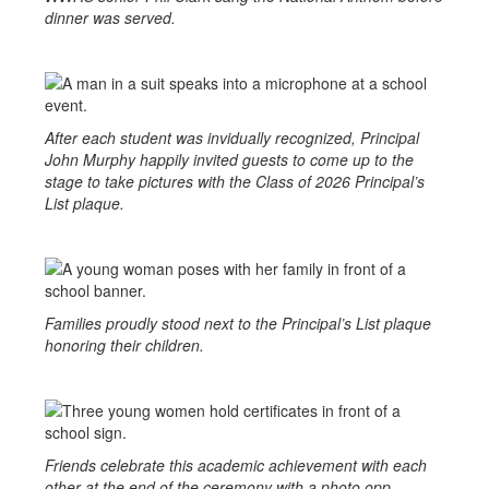
dinner was served.
After each student was invidually recognized, Principal
John Murphy happily invited guests to come up to the
stage to take pictures with the Class of 2026 Principal’s
List plaque.
Families proudly stood next to the Principal’s List plaque
honoring their children.
Friends celebrate this academic achievement with each
other at the end of the ceremony with a photo opp