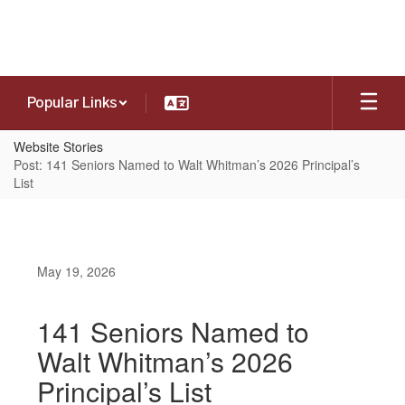
Skip
to
main
content
Popular Links
Website Stories
Post: 141 Seniors Named to Walt Whitman’s 2026 Principal’s
List
May 19, 2026
141 Seniors Named to
Walt Whitman’s 2026
Principal’s List