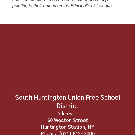
pointing to their names on the Principal’s List plaque.
South Huntington Union Free School
District
Address:
60 Weston Street
Huntington Station, NY
Phone:
(631) 812-3000