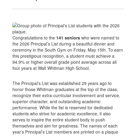
Congratulations to the
141 seniors
who were named to
the 2026 Principal’s List during a beautiful dinner and
ceremony in the South Gym on Friday, May 15th. To earn
this prestigious recognition, a student must achieve a
94.9% or higher overall grade point average across all
four years at Walt Whitman High School.
The Principal’s List was established 29 years ago to
honor those Whitman graduates at the top of the class,
recognize their extra-curricular involvement and service,
superior character, and outstanding academic
performance. While the list is reserved for dedicated
students who strive for academic excellence, it also
serves to inspire the entire student body to push
themselves and aim for greatness. The names of each
year’s Principal’s List members are printed on a plaque