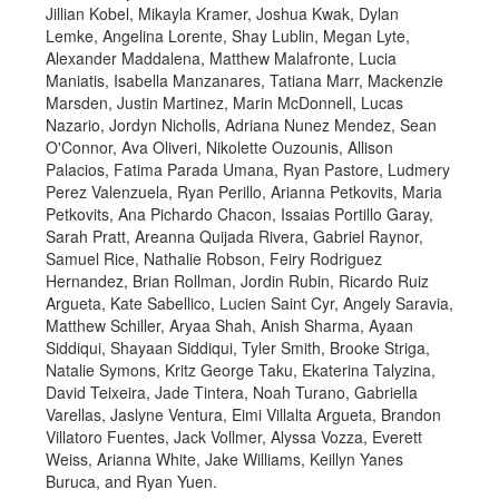
Jillian Kobel, Mikayla Kramer, Joshua Kwak, Dylan
Lemke, Angelina Lorente, Shay Lublin, Megan Lyte,
Alexander Maddalena, Matthew Malafronte, Lucia
Maniatis, Isabella Manzanares, Tatiana Marr, Mackenzie
Marsden, Justin Martinez, Marin McDonnell, Lucas
Nazario, Jordyn Nicholls, Adriana Nunez Mendez, Sean
O'Connor, Ava Oliveri, Nikolette Ouzounis, Allison
Palacios, Fatima Parada Umana, Ryan Pastore, Ludmery
Perez Valenzuela, Ryan Perillo, Arianna Petkovits, Maria
Petkovits, Ana Pichardo Chacon, Issaias Portillo Garay,
Sarah Pratt, Areanna Quijada Rivera, Gabriel Raynor,
Samuel Rice, Nathalie Robson, Feiry Rodriguez
Hernandez, Brian Rollman, Jordin Rubin, Ricardo Ruiz
Argueta, Kate Sabellico, Lucien Saint Cyr, Angely Saravia,
Matthew Schiller, Aryaa Shah, Anish Sharma, Ayaan
Siddiqui, Shayaan Siddiqui, Tyler Smith, Brooke Striga,
Natalie Symons, Kritz George Taku, Ekaterina Talyzina,
David Teixeira, Jade Tintera, Noah Turano, Gabriella
Varellas, Jaslyne Ventura, Eimi Villalta Argueta, Brandon
Villatoro Fuentes, Jack Vollmer, Alyssa Vozza, Everett
Weiss, Arianna White, Jake Williams, Keillyn Yanes
Buruca, and Ryan Yuen.