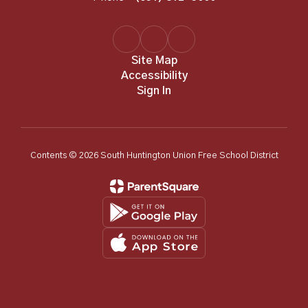
Site Map
Accessibility
Sign In
Contents © 2026 South Huntington Union Free School District