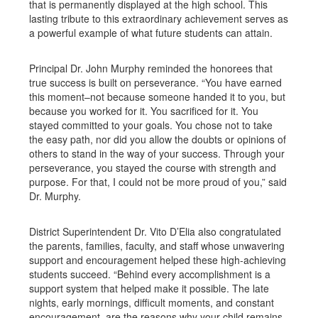
that is permanently displayed at the high school. This
lasting tribute to this extraordinary achievement serves as
a powerful example of what future students can attain.
Principal Dr. John Murphy reminded the honorees that
true success is built on perseverance. “You have earned
this moment–not because someone handed it to you, but
because you worked for it. You sacrificed for it. You
stayed committed to your goals. You chose not to take
the easy path, nor did you allow the doubts or opinions of
others to stand in the way of your success. Through your
perseverance, you stayed the course with strength and
purpose. For that, I could not be more proud of you,” said
Dr. Murphy.
District Superintendent Dr. Vito D’Elia also congratulated
the parents, families, faculty, and staff whose unwavering
support and encouragement helped these high-achieving
students succeed. “Behind every accomplishment is a
support system that helped make it possible. The late
nights, early mornings, difficult moments, and constant
encouragement, are the reasons why your child remains