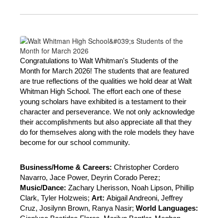
Congratulations to Walt Whitman's Students of the 
Month for March 2026! The students that are featured 
are true reflections of the qualities we hold dear at Walt 
Whitman High School. The effort each one of these 
young scholars have exhibited is a testament to their 
character and perseverance. We not only acknowledge 
their accomplishments but also appreciate all that they 
do for themselves along with the role models they have 
become for our school community. 
Business/Home & Careers: 
Christopher Cordero 
Navarro, Jace Power, Deyrin Corado Perez; 
Music/Dance: 
Zachary Lherisson, Noah Lipson, Phillip 
Clark, Tyler Holzweis; 
Art: 
Abigail Andreoni, Jeffrey 
Cruz, Josilynn Brown, Ranya Nasir; 
World Languages: