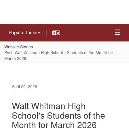
Skip
to
main
content
Popular Links
Website Stories
Post: Walt Whitman High School's Students of the Month for
March 2026
April 29, 2026
Walt Whitman High
School's Students of the
Month for March 2026