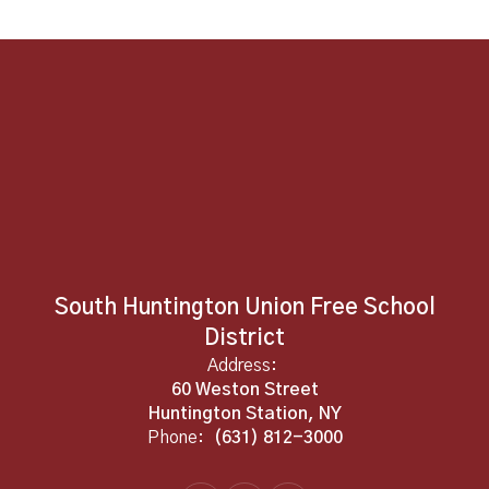
South Huntington Union Free School
District
Address:
60 Weston Street
Huntington Station, NY
Phone:
(631) 812-3000