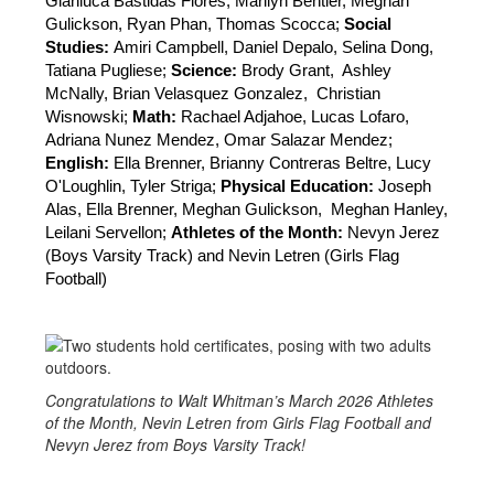
Gianluca Bastidas Flores, Marilyn Bentler, Meghan 
Gulickson, Ryan Phan, Thomas Scocca; 
Social 
Studies: 
Amiri Campbell, Daniel Depalo, Selina Dong, 
Tatiana Pugliese; 
Science:
 Brody Grant, 
Ashley 
McNally, Brian Velasquez Gonzalez, 
Christian 
Wisnowski; 
Math:
 Rachael Adjahoe, Lucas Lofaro, 
Adriana Nunez Mendez, Omar Salazar Mendez; 
English: 
Ella Brenner, Brianny Contreras Beltre, Lucy 
O'Loughlin, Tyler Striga; 
Physical Education: 
Joseph 
Alas, Ella Brenner, Meghan Gulickson, 
Meghan Hanley, 
Leilani Servellon; 
Athletes of the Month: 
Nevyn Jerez 
(Boys Varsity Track) and Nevin Letren (Girls Flag 
Football)
Congratulations to Walt Whitman’s March 2026 Athletes
of the Month, Nevin Letren from Girls Flag Football and
Nevyn Jerez from Boys Varsity Track!