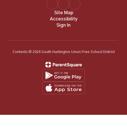
Site Map
Accessibility
Sign In
Contents © 2026 South Huntington Union Free School District