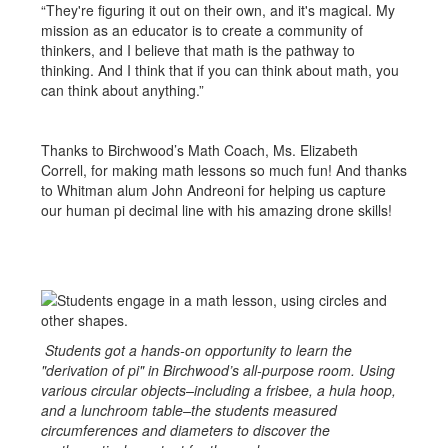
“They're figuring it out on their own, and it's magical. My
mission as an educator is to create a community of
thinkers, and I believe that math is the pathway to
thinking. And I think that if you can think about math, you
can think about anything.”
Thanks to Birchwood’s Math Coach, Ms. Elizabeth
Correll, for making math lessons so much fun! And thanks
to Whitman alum John Andreoni for helping us capture
our human pi decimal line with his amazing drone skills!
Students got a hands-on opportunity to learn the
"derivation of pi" in Birchwood’s all-purpose room. Using
various circular objects–including a frisbee, a hula hoop,
and a lunchroom table–the students measured
circumferences and diameters to discover the