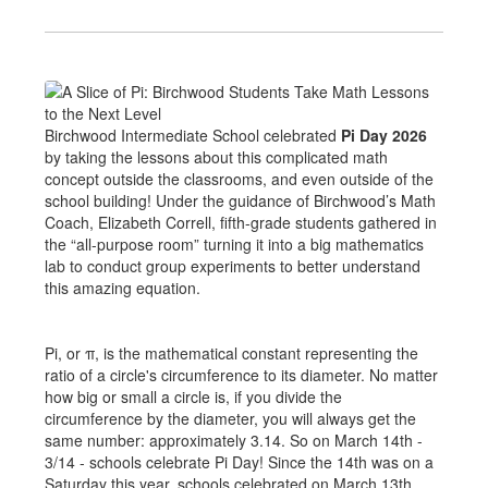
Birchwood Intermediate School celebrated
Pi Day 2026
by taking the lessons about this complicated math
concept outside the classrooms, and even outside of the
school building! Under the guidance of Birchwood’s Math
Coach, Elizabeth Correll, fifth-grade students gathered in
the “all-purpose room” turning it into a big mathematics
lab to conduct group experiments to better understand
this amazing equation.
Pi, or π, is the mathematical constant representing the
ratio of a circle's circumference to its diameter. No matter
how big or small a circle is, if you divide the
circumference by the diameter, you will always get the
same number: approximately 3.14. So on March 14th -
3/14 - schools celebrate Pi Day! Since the 14th was on a
Saturday this year, schools celebrated on March 13th.