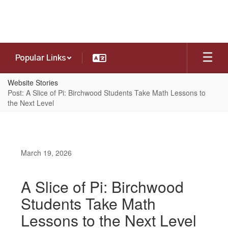
Skip
to
main
content
Popular Links
Website Stories
Post: A Slice of Pi: Birchwood Students Take Math Lessons to
the Next Level
March 19, 2026
A Slice of Pi: Birchwood
Students Take Math
Lessons to the Next Level