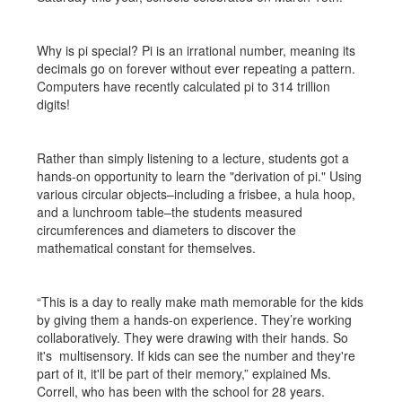
Why is pi special? Pi is an irrational number, meaning its
decimals go on forever without ever repeating a pattern.
Computers have recently calculated pi to 314 trillion
digits!
Rather than simply listening to a lecture, students got a
hands-on opportunity to learn the "derivation of pi." Using
various circular objects–including a frisbee, a hula hoop,
and a lunchroom table–the students measured
circumferences and diameters to discover the
mathematical constant for themselves.
“This is a day to really make math memorable for the kids
by giving them a hands-on experience. They’re working
collaboratively. They were drawing with their hands. So
it's multisensory. If kids can see the number and they're
part of it, it'll be part of their memory,” explained Ms.
Correll, who has been with the school for 28 years.