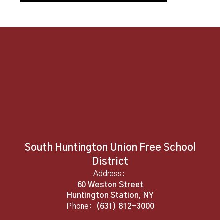
South Huntington Union Free School
District
Address:
60 Weston Street
Huntington Station, NY
Phone:
(631) 812-3000