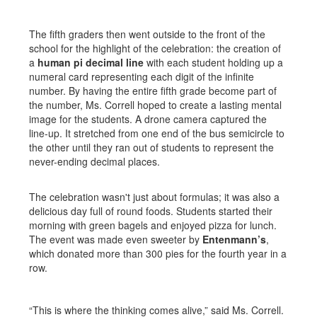
The fifth graders then went outside to the front of the
school for the highlight of the celebration: the creation of
a
human pi decimal line
with each student holding up a
numeral card representing each digit of the infinite
number. By having the entire fifth grade become part of
the number, Ms. Correll hoped to create a lasting mental
image for the students. A drone camera captured the
line-up. It stretched from one end of the bus semicircle to
the other until they ran out of students to represent the
never-ending decimal places.
The celebration wasn't just about formulas; it was also a
delicious day full of round foods. Students started their
morning with green bagels and enjoyed pizza for lunch.
The event was made even sweeter by
Entenmann’s
,
which donated more than 300 pies for the fourth year in a
row.
“This is where the thinking comes alive,” said Ms. Correll.