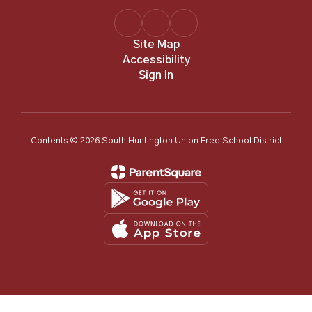
Site Map
Accessibility
Sign In
Contents © 2026 South Huntington Union Free School District