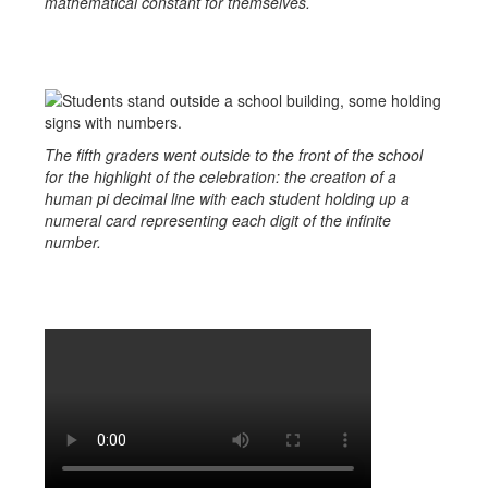
mathematical constant for themselves.
The fifth graders went outside to the front of the school
for the highlight of the celebration: the creation of a
human pi decimal line with each student holding up a
numeral card representing each digit of the infinite
number.