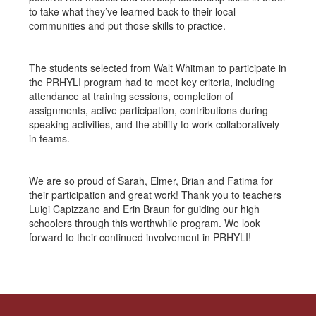
to take what they’ve learned back to their local
communities and put those skills to practice.
The students selected from Walt Whitman to participate in
the PRHYLI program had to meet key criteria, including
attendance at training sessions, completion of
assignments, active participation, contributions during
speaking activities, and the ability to work collaboratively
in teams.
We are so proud of Sarah, Elmer, Brian and Fatima for
their participation and great work! Thank you to teachers
Luigi Capizzano and Erin Braun for guiding our high
schoolers through this worthwhile program. We look
forward to their continued involvement in PRHYLI!