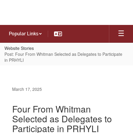
Skip
to
main
content
Popular Links
Website Stories
Post: Four From Whitman Selected as Delegates to Participate
in PRHYLI
March 17, 2025
Four From Whitman
Selected as Delegates to
Participate in PRHYLI