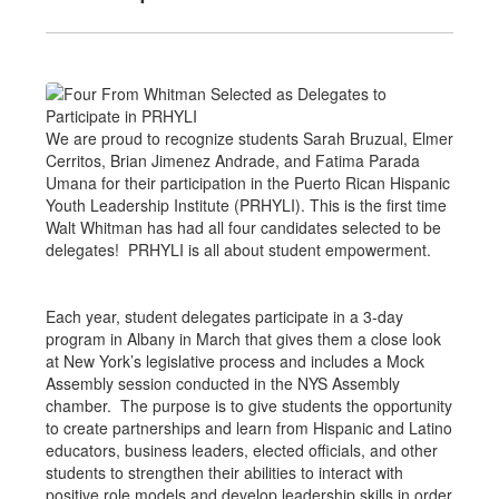
We are proud to recognize students Sarah Bruzual, Elmer
Cerritos, Brian Jimenez Andrade, and Fatima Parada
Umana for their participation in the Puerto Rican Hispanic
Youth Leadership Institute (PRHYLI). This is the first time
Walt Whitman has had all four candidates selected to be
delegates! PRHYLI is all about student empowerment.
Each year, student delegates participate in a 3-day
program in Albany in March that gives them a close look
at New York’s legislative process and includes a Mock
Assembly session conducted in the NYS Assembly
chamber. The purpose is to give students the opportunity
to create partnerships and learn from Hispanic and Latino
educators, business leaders, elected officials, and other
students to strengthen their abilities to interact with
positive role models and develop leadership skills in order