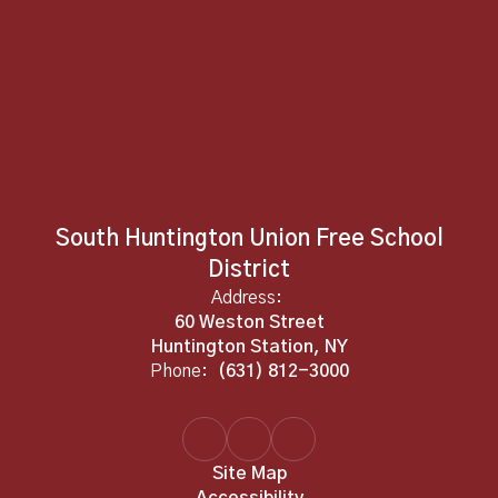
South Huntington Union Free School
District
Address:
60 Weston Street
Huntington Station, NY
Phone:
(631) 812-3000
Site Map