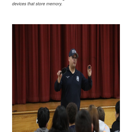
devices that store memory.