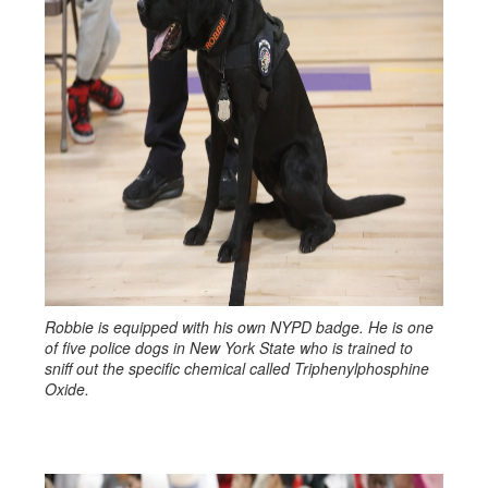
Robbie is equipped with his own NYPD badge. He is one
of five police dogs in New York State who is trained to
sniff out the specific chemical called Triphenylphosphine
Oxide.