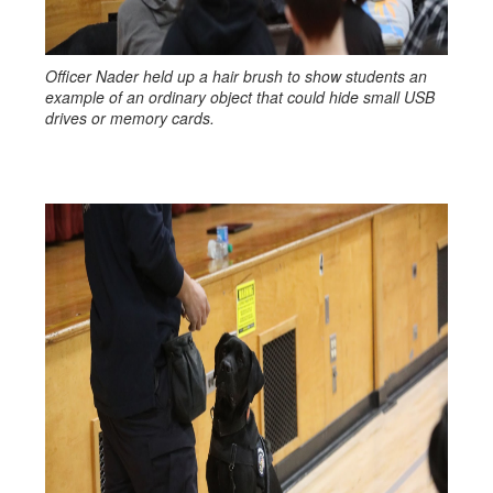
Officer Nader held up a hair brush to show students an
example of an ordinary object that could hide small USB
drives or memory cards.