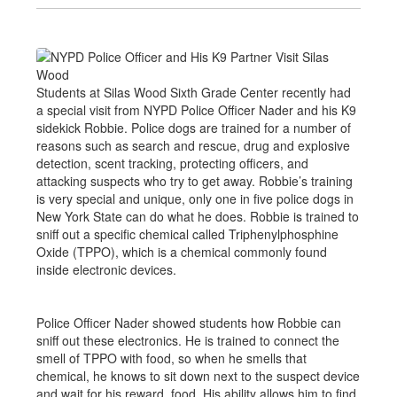
Students at Silas Wood Sixth Grade Center recently had
a special visit from NYPD Police Officer Nader and his K9
sidekick Robbie. Police dogs are trained for a number of
reasons such as search and rescue, drug and explosive
detection, scent tracking, protecting officers, and
attacking suspects who try to get away. Robbie’s training
is very special and unique, only one in five police dogs in
New York State can do what he does. Robbie is trained to
sniff out a specific chemical called Triphenylphosphine
Oxide (TPPO), which is a chemical commonly found
inside electronic devices.
Police Officer Nader showed students how Robbie can
sniff out these electronics. He is trained to connect the
smell of TPPO with food, so when he smells that
chemical, he knows to sit down next to the suspect device
and wait for his reward, food. His ability allows him to find