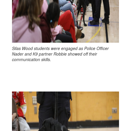
Silas Wood students were engaged as Police Officer
Nader and K9 partner Robbie showed off their
communication skills.