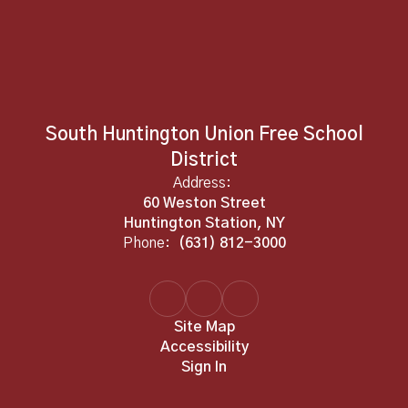
South Huntington Union Free School
District
Address:
60 Weston Street
Huntington Station, NY
Phone:
(631) 812-3000
Site Map
Accessibility
Sign In