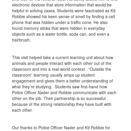
electronic devices that store information that would be
helpful in solving cases. Students were fascinated as K9
Robbie showed his keen sense of smell by finding a cell
phone that was hidden under a traffic cone. He also
found memory sticks that were hidden in everyday
objects such as a water bottle, soda can, and even a
hairbrush.
This visit helped take a current learning unit about how
animals and people interact with each other out of the
classroom and into a real-world context. “Outside the
classroom” learning usually amps up student
engagement and gives them a better understanding of
what they’re studying. Students saw first-hand how
Police Officer Nader and Robbie communicate with each
other on the job. Their partnership is so successful
because of the strong relationship they have built with
each other.
Our thanks to Police Officer Nader and K9 Robbie for