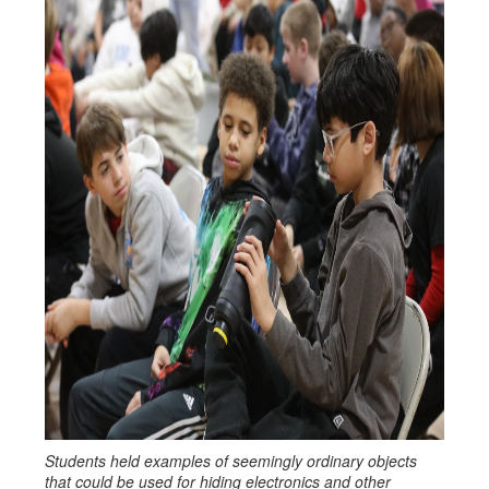
Students held examples of seemingly ordinary objects
that could be used for hiding electronics and other