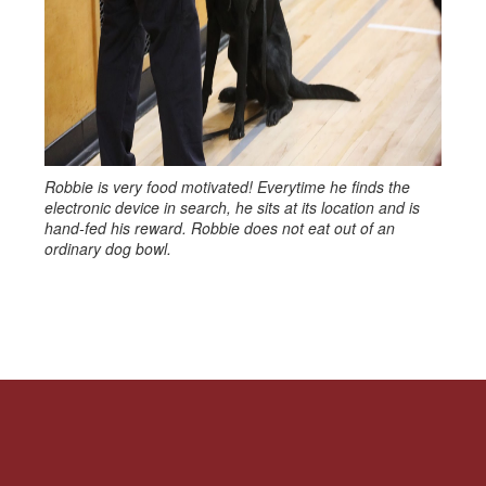
Robbie is very food motivated! Everytime he finds the
electronic device in search, he sits at its location and is
hand-fed his reward. Robbie does not eat out of an
ordinary dog bowl.