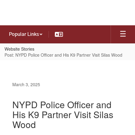
Skip
to
main
content
Popular Links
Website Stories
Post: NYPD Police Officer and His K9 Partner Visit Silas Wood
March 3, 2025
NYPD Police Officer and
His K9 Partner Visit Silas
Wood