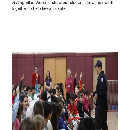
visiting Silas Wood to show our students how they work
together to help keep us safe!