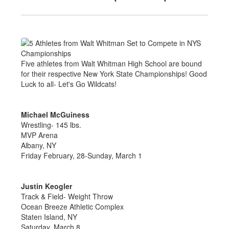
Five athletes from Walt Whitman High School are bound
for their respective New York State Championships! Good
Luck to all- Let's Go Wildcats!
Michael McGuiness
Wrestling- 145 lbs.
MVP Arena
Albany, NY
Friday February, 28-Sunday, March 1
Justin Keogler
Track & Field- Weight Throw
Ocean Breeze Athletic Complex
Staten Island, NY
Saturday, March 8