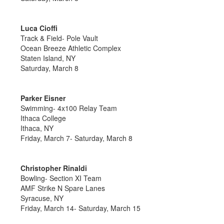
Luca Cioffi
Track & Field- Pole Vault
Ocean Breeze Athletic Complex
Staten Island, NY
Saturday, March 8
Parker Eisner
Swimming- 4x100 Relay Team
Ithaca College
Ithaca, NY
Friday, March 7- Saturday, March 8
Christopher Rinaldi
Bowling- Section XI Team
AMF Strike N Spare Lanes
Syracuse, NY
Friday, March 14- Saturday, March 15