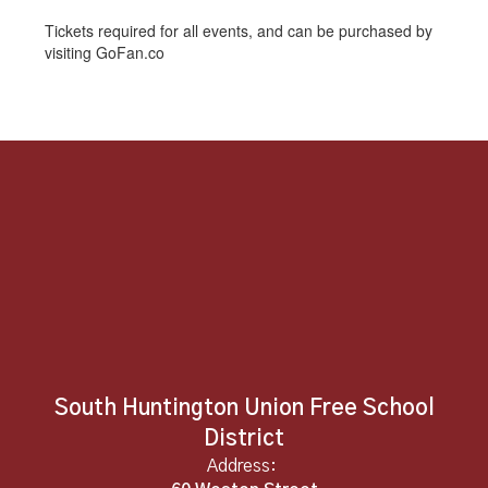
Tickets required for all events, and can be purchased by
visiting GoFan.co
South Huntington Union Free School
District
Address: