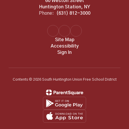
60 Weston Street
Huntington Station, NY
Phone:
(631) 812-3000
Site Map
Accessibility
Sign In
Contents © 2026 South Huntington Union Free School District