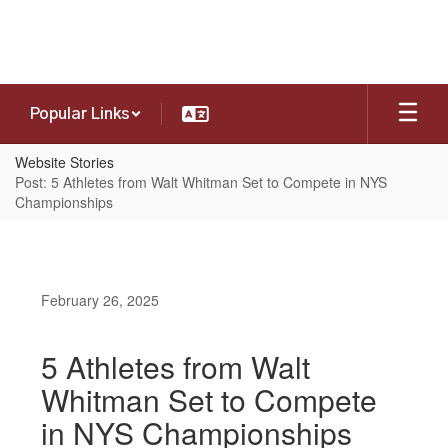
Skip
to
main
content
Popular Links
Website Stories
Post: 5 Athletes from Walt Whitman Set to Compete in NYS
Championships
February 26, 2025
5 Athletes from Walt
Whitman Set to Compete
in NYS Championships