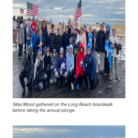
Silas Wood gathered on the Long Beach boardwalk
before taking the annual plunge.