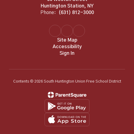
Huntington Station, NY
Phone:
(631) 812-3000
Site Map
Accessibility
Sign In
Contents © 2026 South Huntington Union Free School District