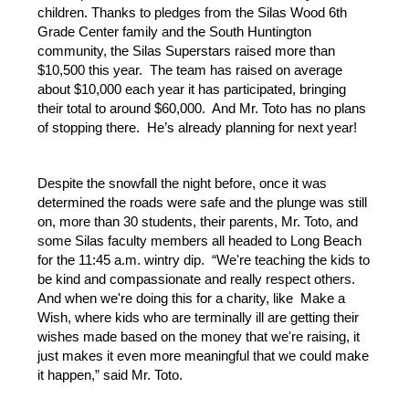
children. Thanks to pledges from the Silas Wood 6th 
Grade Center family and the South Huntington 
community, the Silas Superstars raised more than 
$10,500 this year.  The team has raised on average 
about $10,000 each year it has participated, bringing 
their total to around $60,000.  And Mr. Toto has no plans 
of stopping there.  He’s already planning for next year!
Despite the snowfall the night before, once it was 
determined the roads were safe and the plunge was still 
on, more than 30 students, their parents, Mr. Toto, and 
some Silas faculty members all headed to Long Beach 
for the 11:45 a.m. wintry dip.  “We're teaching the kids to 
be kind and compassionate and really respect others. 
And when we're doing this for a charity, like  Make a 
Wish, where kids who are terminally ill are getting their 
wishes made based on the money that we're raising, it 
just makes it even more meaningful that we could make 
it happen,” said Mr. Toto.