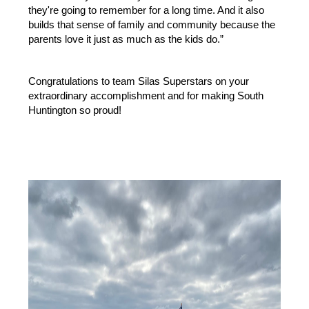
they're going to remember for a long time. And it also 
builds that sense of family and community because the 
parents love it just as much as the kids do.”
Congratulations to team Silas Superstars on your 
extraordinary accomplishment and for making South 
Huntington so proud!