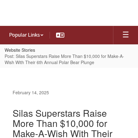
Skip
to
main
content
Popular Links
Website Stories
Post: Silas Superstars Raise More Than $10,000 for Make-A-
Wish With Their 6th Annual Polar Bear Plunge
February 14, 2025
Silas Superstars Raise
More Than $10,000 for
Make-A-Wish With Their