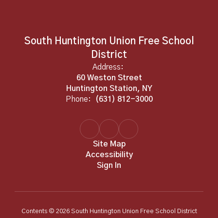
South Huntington Union Free School
District
Address:
60 Weston Street
Huntington Station, NY
Phone:
(631) 812-3000
Site Map
Accessibility
Sign In
Contents © 2026 South Huntington Union Free School District