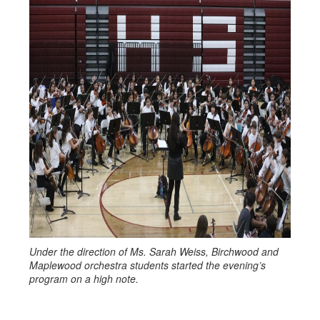
Under the direction of Ms. Sarah Weiss, Birchwood and
Maplewood orchestra students started the evening’s
program on a high note.