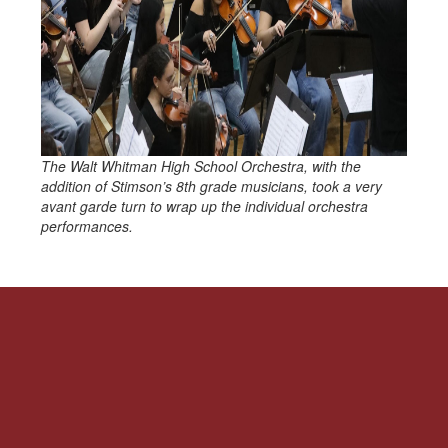
The Walt Whitman High School Orchestra, with the
addition of Stimson’s 8th grade musicians, took a very
avant garde turn to wrap up the individual orchestra
performances.