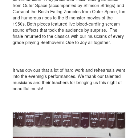
from Outer Space (accompanied by Stimson Strings) and
Curse of the Rosin Eating Zombies from Outer Space, fun
and humorous nods to the B monster movies of the
1950s. Both pieces featured live blood-curdling scream
sound effects that took the audience by surprise. The
finale returned to the classics with our musicians of every
grade playing Beethoven’s Ode to Joy all together.
It was obvious that a lot of hard work and rehearsals went
into the evening’s performances. We thank our talented
musicians and their teachers for bringing us this night of
beautiful music!