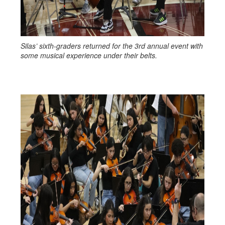
Silas’ sixth-graders returned for the 3rd annual event with
some musical experience under their belts.