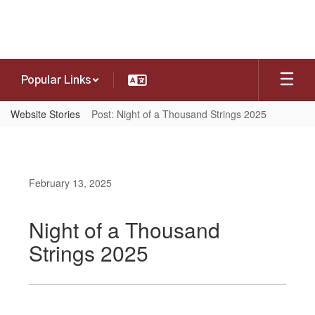
Skip
to
main
content
Popular Links
Website Stories
Post: Night of a Thousand Strings 2025
February 13, 2025
Night of a Thousand
Strings 2025