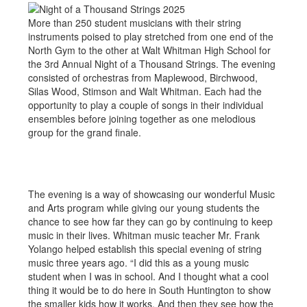
More than 250 student musicians with their string
instruments poised to play stretched from one end of the
North Gym to the other at Walt Whitman High School for
the 3rd Annual Night of a Thousand Strings. The evening
consisted of orchestras from Maplewood, Birchwood,
Silas Wood, Stimson and Walt Whitman. Each had the
opportunity to play a couple of songs in their individual
ensembles before joining together as one melodious
group for the grand finale.
The evening is a way of showcasing our wonderful Music
and Arts program while giving our young students the
chance to see how far they can go by continuing to keep
music in their lives. Whitman music teacher Mr. Frank
Yolango helped establish this special evening of string
music three years ago. “I did this as a young music
student when I was in school. And I thought what a cool
thing it would be to do here in South Huntington to show
the smaller kids how it works. And then they see how the