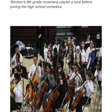
Stimson’s 8th grade musicians played a tune before
joining the high school orchestra.