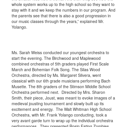
whole system works up to the high school so they want to
stay with it and we keep the numbers in our program. And
the parents see that there is also a good progression in
our music classes through the years,” explained Mr.
Yolango.
Ms. Sarah Weiss conducted our youngest orchestra to
start the evening. The Birchwood and Maplewood
combined orchestras of 5th graders played First Scale
March and Bohemian Folk Song. The Silas Wood
Orchestra, directed by Ms. Margaret Silvera, went
classical with our 6th grade musicians performing Bach
Musette. The 8th graders of the Stimson Middle School
Orchestra performed next. Directed by Mrs. Sharon
Smith, their piece, Joust, was meant to evoke images of a
medieval jousting tournament and slowly built up its
excitement and energy. The Walt Whitman High School
Orchestra, with Mr. Frank Yolango conducting, took a
very avant garde turn to wrap up the individual orchestra
performances. They presented Rosin Eating Zombies